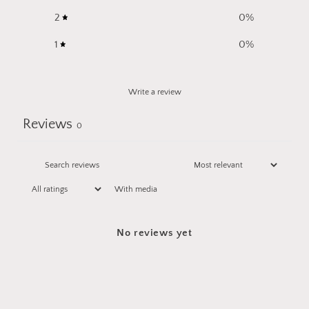
2
0
%
1
0
%
Write a review
Reviews
0
With media
No reviews yet