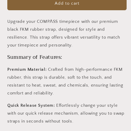
Black
Black
Add to cart
FKM
FKM
Rubber
Rubber
Strap
Strap
Upgrade your COMPΛSS timepiece with our premium
black FKM rubber strap, designed for style and
resilience. This strap offers vibrant versatility to match
your timepiece and personality.
Summary of Features:
Premium Material:
Crafted from high-performance FKM
rubber, this strap is durable, soft to the touch, and
resistant to heat, sweat, and chemicals, ensuring lasting
comfort and reliability.
Quick Release System:
Effortlessly change your style
with our quick release mechanism, allowing you to swap
straps in seconds without tools.