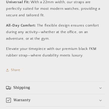
Universal Fit:
With a 22mm width, our straps are
perfectly suited for most modern watches, providing a
secure and tailored fit.
All-Day Comfort:
The flexible design ensures comfort
during any activity—whether at the office, on an
adventure, or at the gym.
Elevate your timepiece with our premium black FKM
rubber strap—where durability meets luxury.
Share
Shipping
Warranty