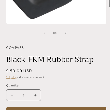
i
Open
media
1
of
1
/
6
in
modal
COMPASS
Black FKM Rubber Strap
Regular
$150.00 USD
price
Shipping
calculated at checkout.
Quantity
Decrease
Increase
quantity
quantity
for
for