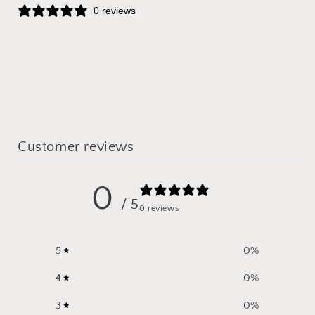
0 reviews
Customer reviews
0
/ 5
0 reviews
5
0
%
4
0
%
3
0
%