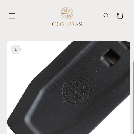
Skip to
content
Cart
Skip to
product
information