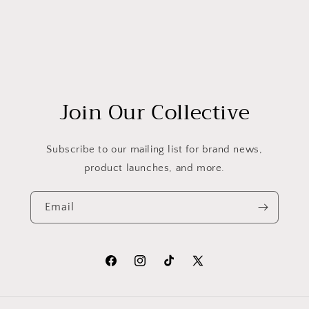
Join Our Collective
Subscribe to our mailing list for brand news,
product launches, and more.
Email
Facebook
Instagram
TikTok
X
(Twitter)