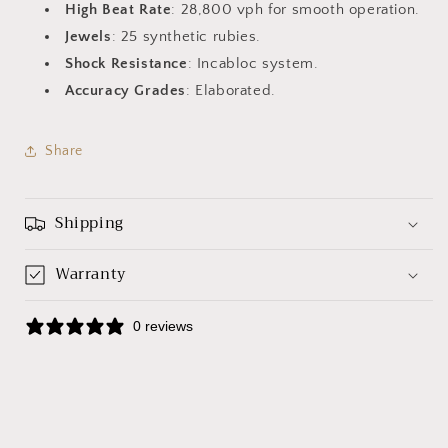
High Beat Rate
: 28,800 vph for smooth operation.
Jewels
: 25 synthetic rubies.
Shock Resistance
: Incabloc system.
Accuracy Grades
: Elaborated.
Share
Shipping
Warranty
0 reviews