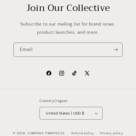
Join Our Collective
Subscribe to our mailing list for brand news,
product launches, and more.
Email
Facebook
Instagram
TikTok
X
(Twitter)
Country/region
United States | USD $
© 2026,
COMPASS TIMEPIECES
Refund policy
Privacy policy