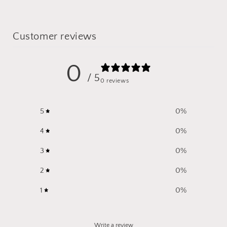
Customer reviews
0
/ 5
0 reviews
5
0
%
4
0
%
3
0
%
2
0
%
1
0
%
Write a review