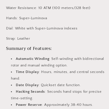
Water Resistance: 10 ATM (100 meters/328 feet)
Hands: Super-Luminova
Dial: White with Super-Luminova indexes
Strap: Leather
Summary of Features:
Automatic Winding
: Self-winding with bidirectional
rotor and manual winding option.
Time Display
: Hours, minutes, and central seconds
hand.
Date Display
: Quickset date function.
Hacking Seconds
: Seconds hand stops for precise
time-setting.
Power Reserve
: Approximately 38-40 hours.