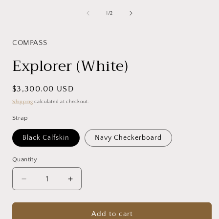
1
in
of
1
/
2
i
modal
COMPASS
Explorer (White)
Regular
$3,300.00 USD
price
Shipping
calculated at checkout.
Strap
Black Calfskin
Navy Checkerboard
Quantity
Decrease
Increase
quantity
quantity
for
for
Explorer
Explorer
Add to cart