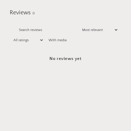
Reviews
0
With media
No reviews yet