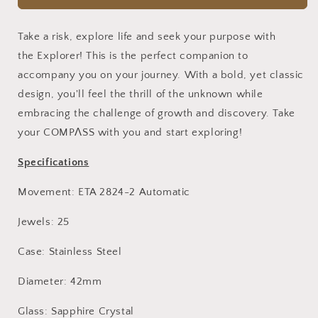
(White)
(White)
Take a risk, explore life and seek your purpose with
the
Explorer
! This is the perfect companion to
accompany you on your journey. With a bold, yet classic
design, you'll feel the thrill of the unknown while
embracing the challenge of growth and discovery. Take
your
COMPΛSS with you
and start exploring!
Specifications
Movement: ETA 2824-2 Automatic
Jewels: 25
Case: Stainless Steel
Diameter: 42mm
Glass: Sapphire Crystal