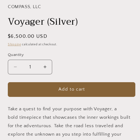
1
in
COMPASS, LLC
modal
Voyager (Silver)
Regular
$6,500.00 USD
price
Shipping
calculated at checkout.
Quantity
Decrease
Increase
quantity
quantity
for
for
Voyager
Voyager
Add to cart
(Silver)
(Silver)
Take a quest to find your purpose with Voyager, a
bold timepiece that showcases the inner workings built
for the adventurous. Take the road less traveled and
explore the unknown as you step into fulfilling your