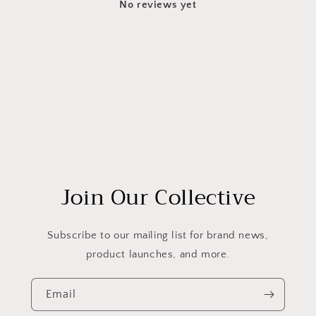
No reviews yet
Join Our Collective
Subscribe to our mailing list for brand news,
product launches, and more.
Email