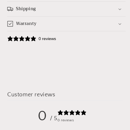
Shipping
Warranty
0 reviews
Customer reviews
0
/ 5
0 reviews