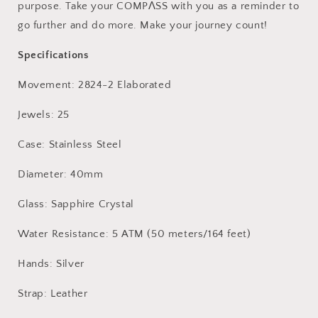
purpose. Take your
COMPΛSS with you as a
reminder to
go further and do more. Make your journey count!
Specifications
Movement: 2824-2 Elaborated
Jewels: 25
Case: Stainless Steel
Diameter: 40mm
Glass: Sapphire Crystal
Water Resistance: 5 ATM (50 meters/164 feet)
Hands: Silver
Strap: Leather