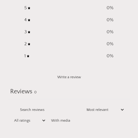
5
0
%
4
0
%
3
0
%
2
0
%
1
0
%
Write a review
Reviews
0
With media