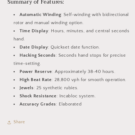
Summary of Features:
Automatic Winding
: Self-winding with bidirectional
rotor and manual winding option.
Time Display
: Hours, minutes, and central seconds
hand.
Date Display
: Quickset date function.
Hacking Seconds
: Seconds hand stops for precise
time-setting.
Power Reserve
: Approximately 38-40 hours.
High Beat Rate
: 28,800 vph for smooth operation.
Jewels
: 25 synthetic rubies.
Shock Resistance
: Incabloc system.
Accuracy Grades
: Elaborated
Share